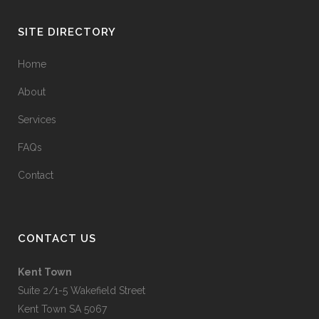
SITE DIRECTORY
Home
About
Services
FAQs
Contact
CONTACT US
Kent Town
Suite 2/1-5 Wakefield Street
Kent Town SA 5067