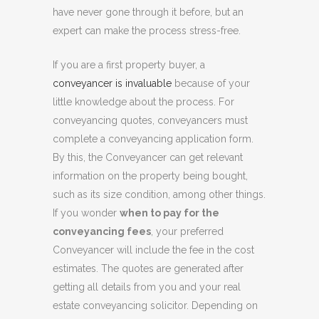
have never gone through it before, but an
expert can make the process stress-free.
If you are a first property buyer, a
conveyancer is invaluable
because of your
little knowledge about the process. For
conveyancing quotes, conveyancers must
complete a conveyancing application form.
By this, the Conveyancer can get relevant
information on the property being bought,
such as its size condition, among other things.
If you wonder
when to pay for the
conveyancing fees
, your preferred
Conveyancer will include the fee in the cost
estimates. The quotes are generated after
getting all details from you and your real
estate conveyancing solicitor. Depending on