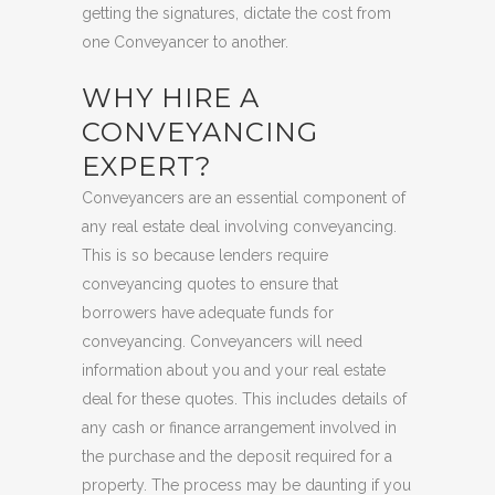
getting the signatures, dictate the cost from
one Conveyancer to another.
WHY HIRE A
CONVEYANCING
EXPERT?
Conveyancers are an essential component of
any real estate deal involving conveyancing.
This is so because lenders require
conveyancing quotes to ensure that
borrowers have adequate funds for
conveyancing. Conveyancers will need
information about you and your real estate
deal for these quotes. This includes details of
any cash or finance arrangement involved in
the purchase and the deposit required for a
property. The process may be daunting if you