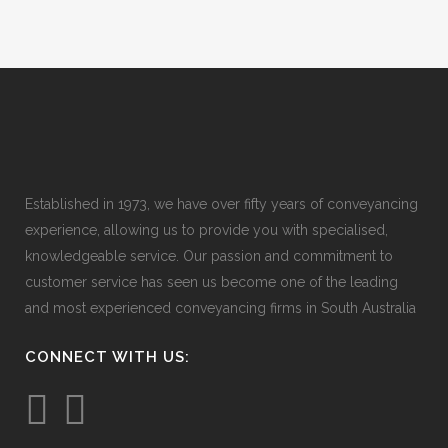
Established in 1973, we have over fifty years of conveyancing
experience, allowing us to provide you with specialised,
knowledgeable service. Our passion and commitment to
customer service has seen us become one of the leading
and most experienced conveyancing firms in South Australia
CONNECT WITH US: