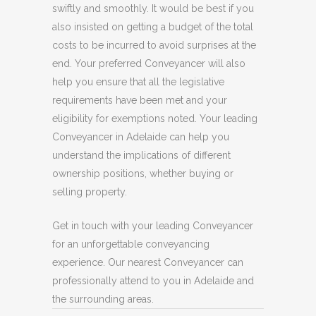
swiftly and smoothly. It would be best if you
also insisted on getting a budget of the total
costs to be incurred to avoid surprises at the
end. Your preferred Conveyancer will also
help you ensure that all the legislative
requirements have been met and your
eligibility for exemptions noted. Your leading
Conveyancer in Adelaide can help you
understand the implications of different
ownership positions, whether buying or
selling property.
Get in touch with your leading Conveyancer
for an unforgettable conveyancing
experience. Our nearest Conveyancer can
professionally attend to you in Adelaide and
the surrounding areas.