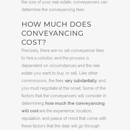
the size of your real estate, conveyancers can
determine the conveyancing fees.
HOW MUCH DOES
CONVEYANCING
COST?
Precisely, there are no set conveyancer fees
to hire a solicitor, and the process is
dependent on circumstances and the real
estate you want to buy or sell. Like other
commissions, the fees
vary substantially
, and
you must negotiate at the onset. Some of the
factors that the conveyancers will consider in
determining
how much the conveyancing
will cost
are the experience, location,
reputation, and peace of mind that come with
these factors that the deal will go through