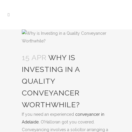
15 APR
WHY IS
INVESTING IN A
QUALITY
CONVEYANCER
WORTHWHILE?
If you need an experienced
conveyancer in
Adelaide
, O’Halloran got you covered.
Conveyancing involves a solicitor arranging a