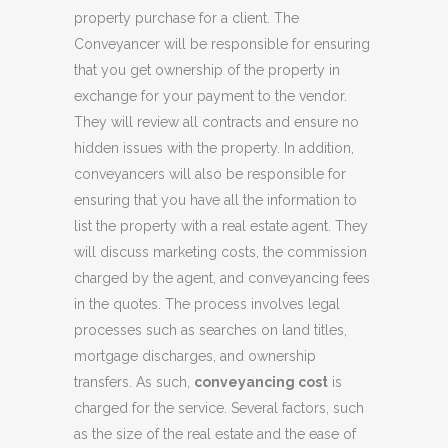
property purchase for a client. The
Conveyancer will be responsible for ensuring
that you get ownership of the property in
exchange for your payment to the vendor.
They will review all contracts and ensure no
hidden issues with the property. In addition,
conveyancers will also be responsible for
ensuring that you have all the information to
list the property with a real estate agent. They
will discuss marketing costs, the commission
charged by the agent, and conveyancing fees
in the quotes. The process involves legal
processes such as searches on land titles,
mortgage discharges, and ownership
transfers. As such,
conveyancing cost
is
charged for the service. Several factors, such
as the size of the real estate and the ease of