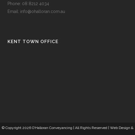
Phone:
08 8212 4034
Email:
info@ohalloran.com.au
KENT TOWN OFFICE
© Copyright
2026 O’Halloran Conveyancing | All Rights Reserved |
Web Design
&