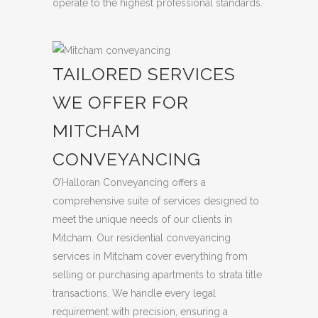
operate to the highest professional standards.
TAILORED SERVICES
WE OFFER FOR
MITCHAM
CONVEYANCING
O’Halloran Conveyancing offers a
comprehensive suite of services designed to
meet the unique needs of our clients in
Mitcham. Our residential conveyancing
services in Mitcham cover everything from
selling or purchasing apartments to strata title
transactions. We handle every legal
requirement with precision, ensuring a