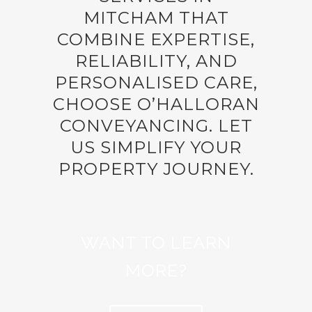
MITCHAM THAT
COMBINE EXPERTISE,
RELIABILITY, AND
PERSONALISED CARE,
CHOOSE O’HALLORAN
CONVEYANCING. LET
US SIMPLIFY YOUR
PROPERTY JOURNEY.
WANT TO LEARN
MORE?