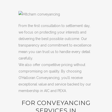
From the first consultation to settlement day,
we focus on protecting your interests and
delivering the best possible outcome. Our
transparency and commitment to excellence
mean you can trust us to handle every detail
carefully.
We also offer competitive pricing without
compromising on quality. By choosing
O’Halloran Conveyancing, you’ll receive
exceptional value and service backed by our
membership in AIC and PEXA.
FOR CONVEYANCING
SERVICES IN