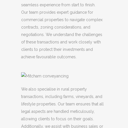
seamless experience from start to finish.
Our team provides expert guidance for
commercial properties to navigate complex
contracts, zoning considerations, and
negotiations. We understand the challenges
of these transactions and work closely with
clients to protect their investments and
achieve favourable outcomes.
We also specialise in rural property
transactions, including farms, vineyards, and
lifestyle properties. Our team ensures that all
legal aspects are handled meticulously,
allowing clients to focus on their goals.
Additionally, we assist with business sales or