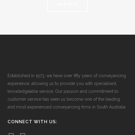
TALK TO US
Established in 1973, we have over fifty years of conveyancing
experience, allowing us to provide you with specialised,
knowledgeable service. Our passion and commitment to
customer service has seen us become one of the leading
and most experienced conveyancing firms in South Australia
CONNECT WITH US: