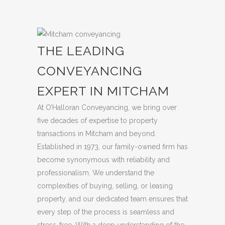
THE LEADING
CONVEYANCING
EXPERT IN MITCHAM
At O’Halloran Conveyancing, we bring over
five decades of expertise to property
transactions in Mitcham and beyond.
Established in 1973, our family-owned firm has
become synonymous with reliability and
professionalism. We understand the
complexities of buying, selling, or leasing
property, and our dedicated team ensures that
every step of the process is seamless and