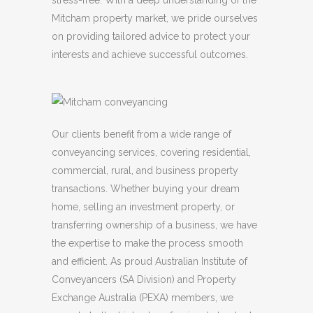
stress-free. With a deep understanding of the
Mitcham property market, we pride ourselves
on providing tailored advice to protect your
interests and achieve successful outcomes.
Our clients benefit from a wide range of
conveyancing services, covering residential,
commercial, rural, and business property
transactions. Whether buying your dream
home, selling an investment property, or
transferring ownership of a business, we have
the expertise to make the process smooth
and efficient. As proud Australian Institute of
Conveyancers (SA Division) and Property
Exchange Australia (PEXA) members, we