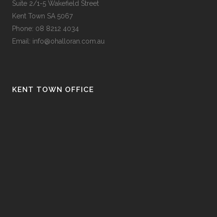
Suite 2/1-5 Wakefield Street
Kent Town SA 5067
Phone:
08 8212 4034
Email:
info@ohalloran.com.au
KENT TOWN OFFICE