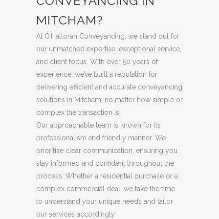
CONVEYANCING IN
MITCHAM?
At O’Halloran Conveyancing, we stand out for
our unmatched expertise, exceptional service,
and client focus. With over 50 years of
experience, we’ve built a reputation for
delivering efficient and accurate conveyancing
solutions in Mitcham, no matter how simple or
complex the transaction is.
Our approachable team is known for its
professionalism and friendly manner. We
prioritise clear communication, ensuring you
stay informed and confident throughout the
process. Whether a residential purchase or a
complex commercial deal, we take the time
to understand your unique needs and tailor
our services accordingly.