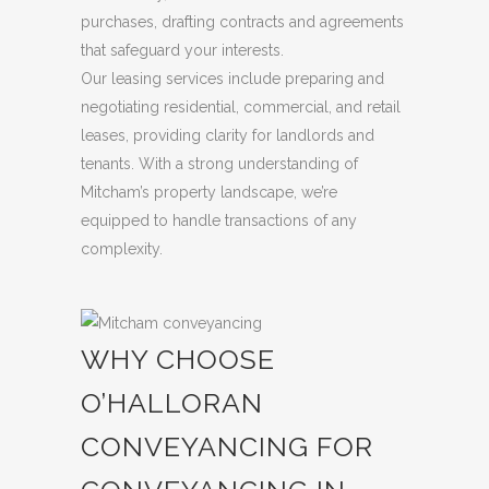
purchases, drafting contracts and agreements
that safeguard your interests.
Our leasing services include preparing and
negotiating residential, commercial, and retail
leases, providing clarity for landlords and
tenants. With a strong understanding of
Mitcham’s property landscape, we’re
equipped to handle transactions of any
complexity.
WHY CHOOSE
O’HALLORAN
CONVEYANCING FOR