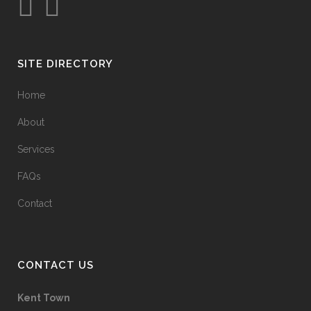
SITE DIRECTORY
Home
About
Services
FAQs
Contact
CONTACT US
Kent Town