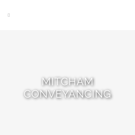
MITCHAM
CONVEYANCING